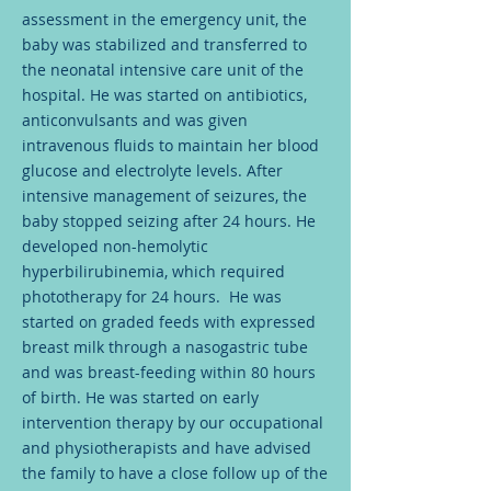
assessment in the emergency unit, the
baby was stabilized and transferred to
the neonatal intensive care unit of the
hospital. He was started on antibiotics,
anticonvulsants and was given
intravenous fluids to maintain her blood
glucose and electrolyte levels. After
intensive management of seizures, the
baby stopped seizing after 24 hours. He
developed non-hemolytic
hyperbilirubinemia, which required
phototherapy for 24 hours. He was
started on graded feeds with expressed
breast milk through a nasogastric tube
and was breast-feeding within 80 hours
of birth. He was started on early
intervention therapy by our occupational
and physiotherapists and have advised
the family to have a close follow up of the