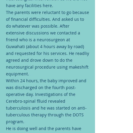
have any facilities here.
The parents were reluctant to go because
of financial difficulties. And asked us to
do whatever was possible. After
extensive discussions we contacted a
friend who is a neurosurgeon at
Guwahati (about 4 hours away by road)
and requested for his services. He readliy
agreed and drove down to do the
neurosurgical procedure using makeshift
equipment.
Within 24 hours, the baby improved and
was discharged on the fourth post-
operative day. Investigations of the
Cerebro-spinal flluid revealed
tuberculosis and he was started on anti-
tuberculous therapy through the DOTS
program.
He is doing well and the parents have