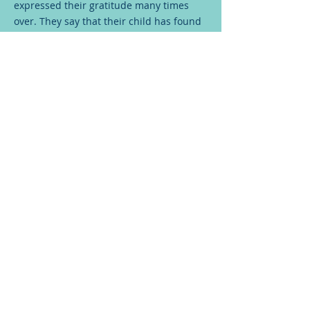
expressed their gratitude many times
over. They say that their child has found
his second life here at BCH and praised
the team. The costs for treatment were
less than 5% of the total cost they would
have had to bear, had they gone to any
other hospital.