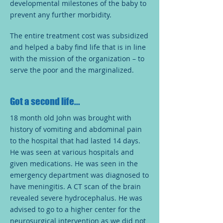
developmental milestones of the baby to
prevent any further morbidity.
The entire treatment cost was subsidized
and helped a baby find life that is in line
with the mission of the organization – to
serve the poor and the marginalized.
Got a second life...
18 month old John was brought with
history of vomiting and abdominal pain
to the hospital that had lasted 14 days.
He was seen at various hospitals and
given medications. He was seen in the
emergency department was diagnosed to
have meningitis. A CT scan of the brain
revealed severe hydrocephalus. He was
advised to go to a higher center for the
neurosurgical intervention as we did not