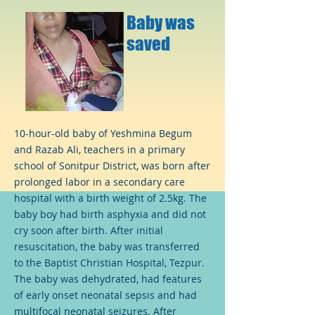
Baby was
saved
10-hour-old baby of Yeshmina Begum
and Razab Ali, teachers in a primary
school of Sonitpur District, was born after
prolonged labor in a secondary care
hospital with a birth weight of 2.5kg. The
baby boy had birth asphyxia and did not
cry soon after birth. After initial
resuscitation, the baby was transferred
to the Baptist Christian Hospital, Tezpur.
The baby was dehydrated, had features
of early onset neonatal sepsis and had
multifocal neonatal seizures. After