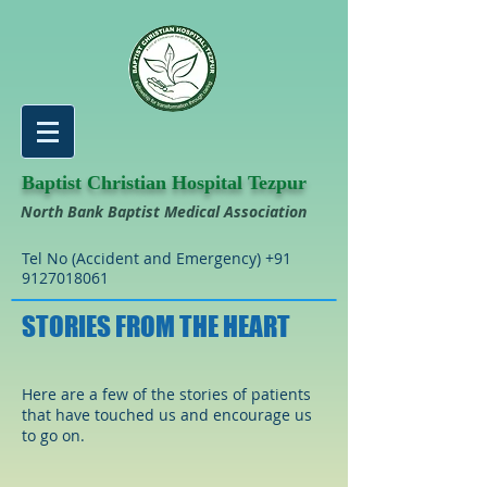
Baptist Christian Hospital Tezpur
North Bank Baptist Medical Association
Tel No (Accident and Emergency)
+91
9127018061
STORIES FROM THE HEART
Here are a few of the stories of patients
that have touched us and encourage us
to go on.