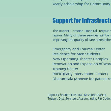
Yearly scholarship for Community
Support for Infrastruct
The Baptist Christian Hospital, Tezpur
region. Many of these services will be a
improving the quality of care across th
Emergency and Trauma Ce
Residence for Men Stu
New Operating Theater C
Renovation and Expansion of W
Training Center US
RREIC (Early Interventio
Dharamsala (Annexe for pat
Baptist Christian Hospital, Mission Chariali,
Tezpur, Dist. Sonitpur, Assam, India, Pin Code