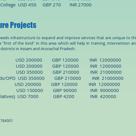
 College
USD 450 GBP 270 INR 27000
ure Projects
 needs infrastructure to expand and improve services that are unique to th
 "first of the kind" in this area which will help in training, intervention a
e districts in Assam and Arunachal Pradesh.
nter USD 200000 GBP 120000 INR 12000000
dents
USD 200000 GBP 120000 INR 12000000
omplex USD 350000 GBP 210000 INR 21000000
ards/OPD
USD 350000 GBP 210000 INR 21000000
D 200000 GBP 120000 INR 12000000
n Center) USD 150000 GBP 90000 INR 9000000
ient relatives) USD 7000 GBP 4200 INR 420000
: 784001