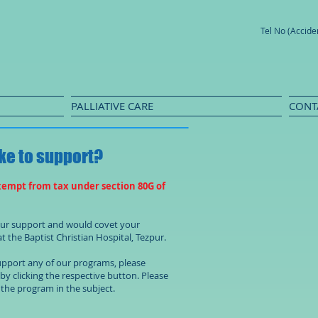
Tel No (Accid
PALLIATIVE CARE
CONT
ke to support?
xempt from tax under section 80G of
your support and would covet your
t the Baptist Christian Hospital, Tezpur.
support any of our programs, please
s by clicking the respective button. Please
the program in the subject.