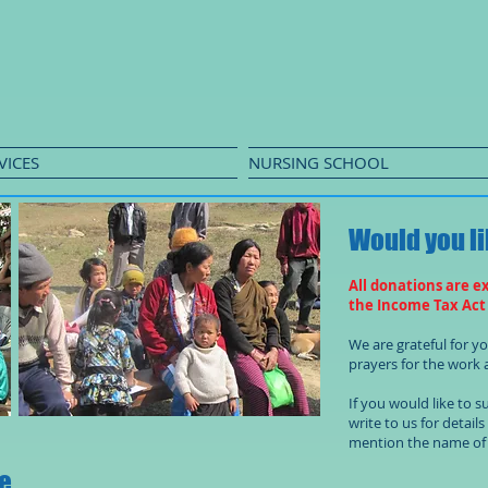
VICES
NURSING SCHOOL
Would you li
All donations are e
the Income Tax Act
We are grateful for 
prayers for the work a
If you would like to 
write to us for detail
mention the name of 
re