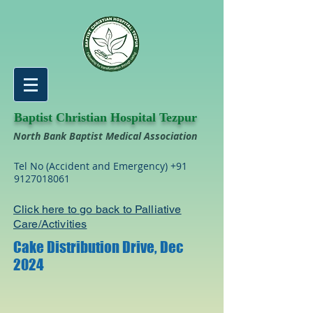
Baptist Christian Hospital Tezpur
North Bank Baptist Medical Association
Tel No (Accident and Emergency)
+91
9127018061
Click here to go back to Palliative
Care/Activities
Cake Distribution Drive, Dec
2024